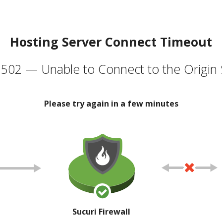
Hosting Server Connect Timeout
502 — Unable to Connect to the Origin 
Please try again in a few minutes
Sucuri Firewall