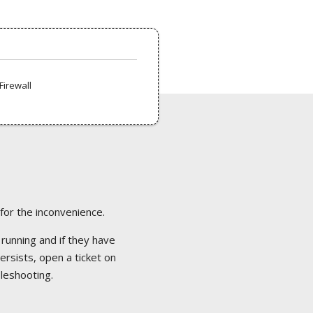
Firewall
 for the inconvenience.
 running and if they have
ersists, open a ticket on
bleshooting.