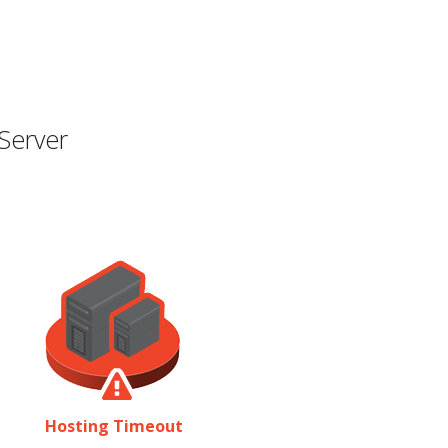
Server
Hosting Timeout