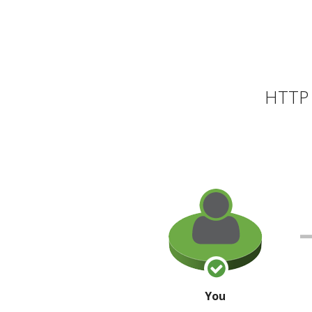
HTTP 
You