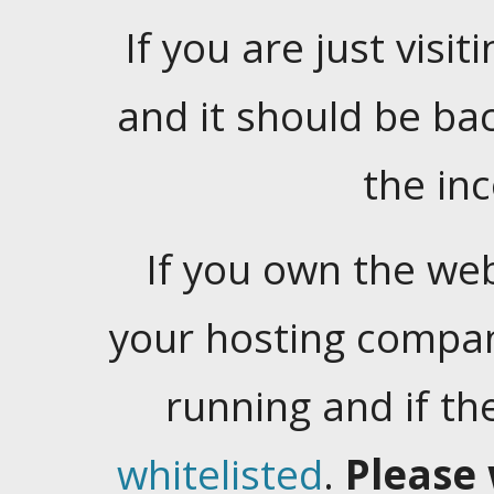
If you are just visiti
and it should be ba
the in
If you own the web
your hosting company
running and if t
whitelisted
.
Please