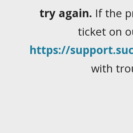
try again.
If the 
ticket on 
https://support.suc
with tro