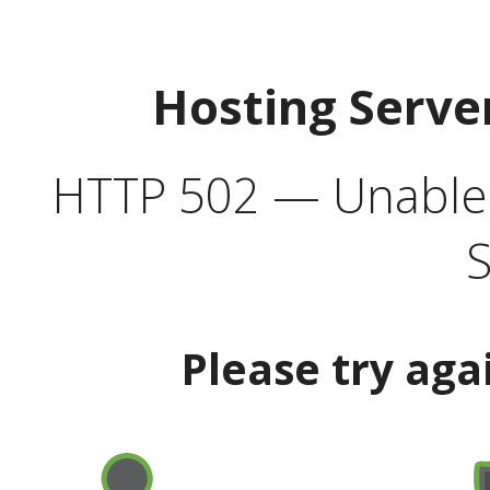
Hosting Serve
HTTP 502 — Unable t
S
Please try aga