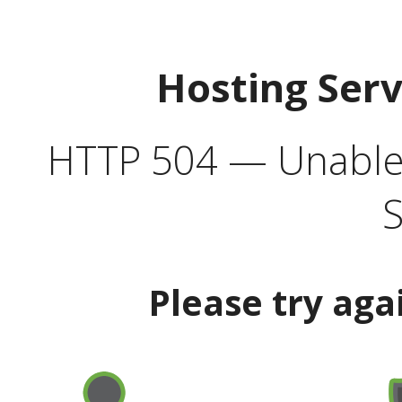
Hosting Ser
HTTP 504 — Unable 
S
Please try aga