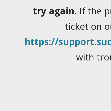
try again.
If the 
ticket on 
https://support.suc
with tro