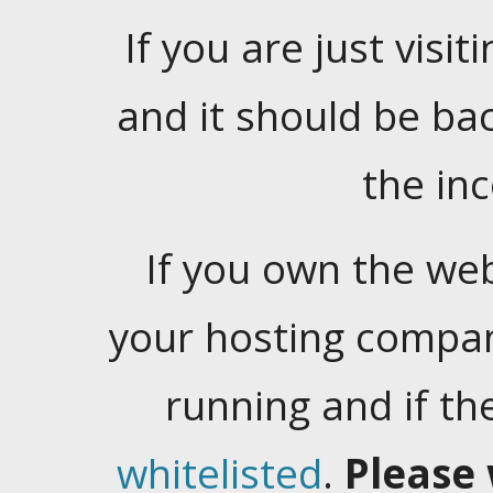
If you are just visiti
and it should be ba
the in
If you own the web
your hosting company
running and if t
whitelisted
.
Please