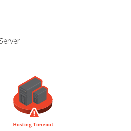
Server
Hosting Timeout