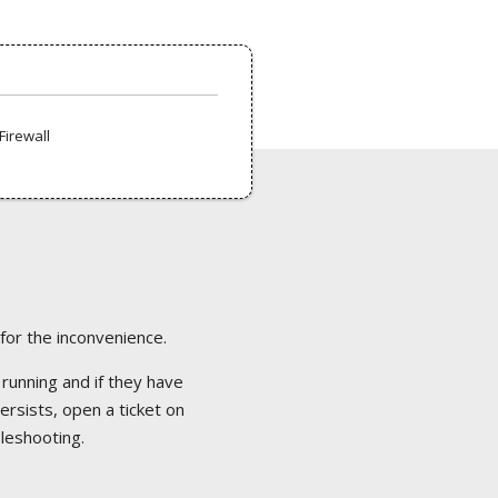
Firewall
 for the inconvenience.
 running and if they have
ersists, open a ticket on
bleshooting.