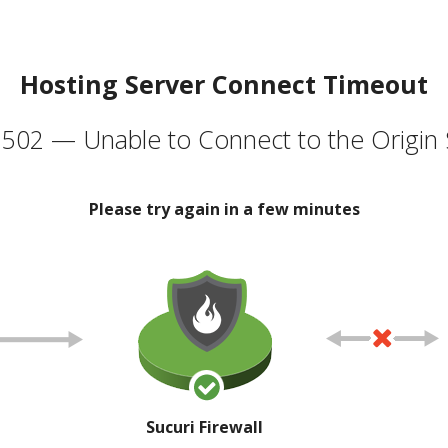
Hosting Server Connect Timeout
502 — Unable to Connect to the Origin 
Please try again in a few minutes
Sucuri Firewall