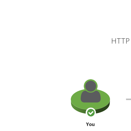
HTTP 
You