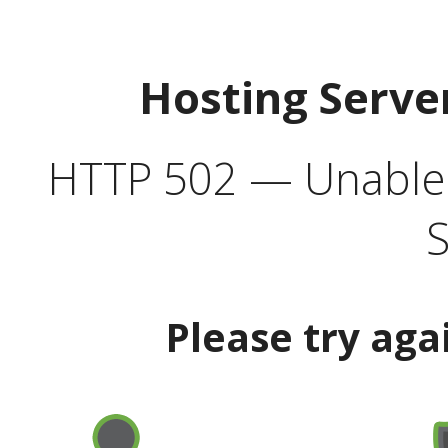
Hosting Serve
HTTP 502 — Unable t
S
Please try aga