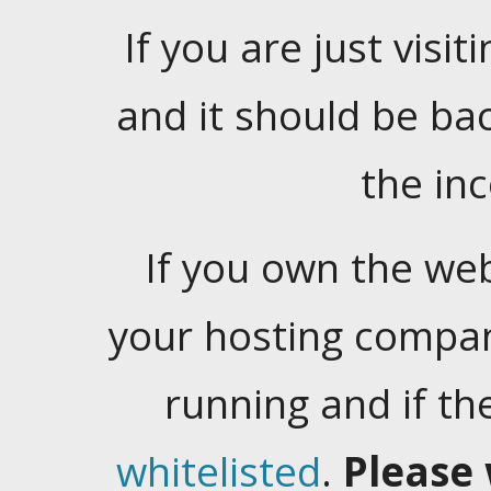
If you are just visiti
and it should be ba
the in
If you own the web
your hosting company
running and if t
whitelisted
.
Please