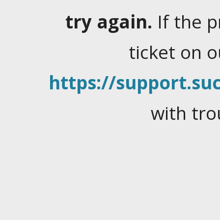
try again.
If the 
ticket on 
https://support.suc
with tro